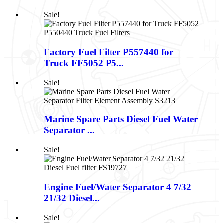
Sale!
Factory Fuel Filter P557440 for
Truck FF5052 P5...
Sale!
Marine Spare Parts Diesel Fuel Water
Separator ...
Sale!
Engine Fuel/Water Separator 4 7/32
21/32 Diesel...
Sale!