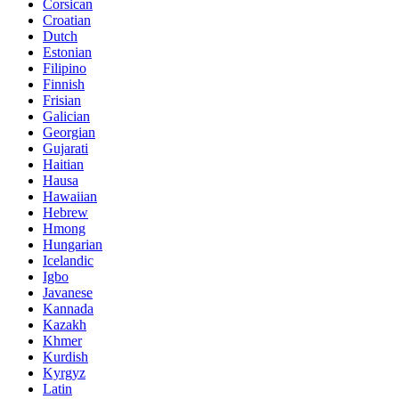
Corsican
Croatian
Dutch
Estonian
Filipino
Finnish
Frisian
Galician
Georgian
Gujarati
Haitian
Hausa
Hawaiian
Hebrew
Hmong
Hungarian
Icelandic
Igbo
Javanese
Kannada
Kazakh
Khmer
Kurdish
Kyrgyz
Latin