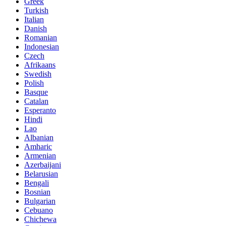
Greek
Turkish
Italian
Danish
Romanian
Indonesian
Czech
Afrikaans
Swedish
Polish
Basque
Catalan
Esperanto
Hindi
Lao
Albanian
Amharic
Armenian
Azerbaijani
Belarusian
Bengali
Bosnian
Bulgarian
Cebuano
Chichewa