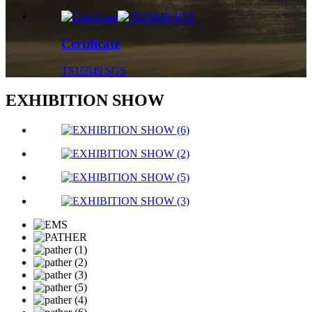
Certificate
TS16949 SGS
EXHIBITION SHOW