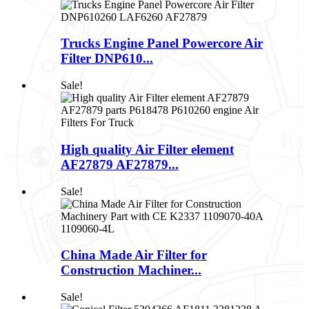
Trucks Engine Panel Powercore Air
Filter DNP610...
Sale!
High quality Air Filter element
AF27879 AF27879...
Sale!
China Made Air Filter for
Construction Machiner...
Sale!