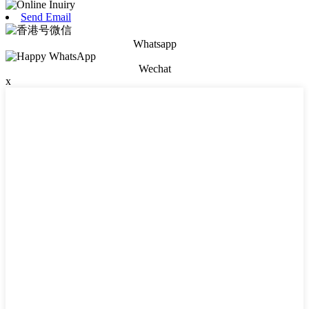
Send Email
Whatsapp
Wechat
x