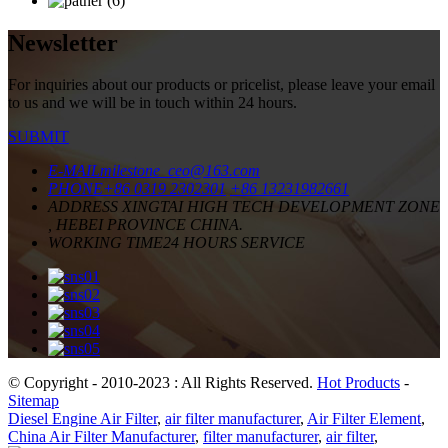
Newsletter
For inquiries about our products or pricelist, please leave your email
to us and we will be in touch within 24 hours.
SUBMIT
E-MAIL
milestone_ceo@163.com
PHONE
+86 0319 2302301
+86 13231982661
ADDRESS
XINGTAI HIGH TECH DEVELOPMENT ZONE
, HEBEI PROVINCE CHINA.
WORKING TIME
24 HOURS SERVICE
© Copyright - 2010-2023 : All Rights Reserved.
Hot Products
-
Sitemap
Diesel Engine Air Filter
,
air filter manufacturer
,
Air Filter Element
,
China Air Filter Manufacturer
,
filter manufacturer
,
air filter
,