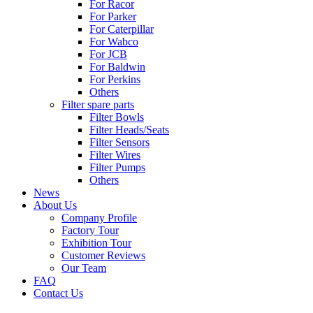
For Racor
For Parker
For Caterpillar
For Wabco
For JCB
For Baldwin
For Perkins
Others
Filter spare parts
Filter Bowls
Filter Heads/Seats
Filter Sensors
Filter Wires
Filter Pumps
Others
News
About Us
Company Profile
Factory Tour
Exhibition Tour
Customer Reviews
Our Team
FAQ
Contact Us