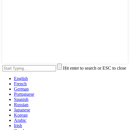
Hit enter to search or ESC to close
English
French
German
Portuguese
Spanish
Russian
Japanese
Korean
Arabic
Irish