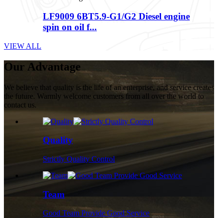
LF9009 6BT5.9-G1/G2 Diesel engine
spin on oil f...
VIEW ALL
Our Advantage
We believe that quality is the life of an enterprise, and service creates
the future. Warmly welcome customers from all over the world to
contact us.
Quality
Strictly Quality Control
Team
Good Team Provide Good Service