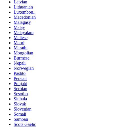
Latvian
Lithuanian
Luxembou..
Macedonian
Malagasy
Malay
Malayalam
Maltese
Maori
Marathi
Mongolian
Burmese
Nepali
Norwegian
Pashto
Persian
Punjabi
Serbian
Sesotho
Sinhala
Slovak
Slovenian
Somali
Samoan
Scots Gaelic