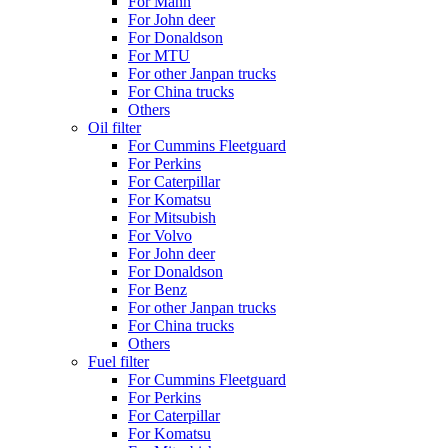
For Mann
For John deer
For Donaldson
For MTU
For other Janpan trucks
For China trucks
Others
Oil filter
For Cummins Fleetguard
For Perkins
For Caterpillar
For Komatsu
For Mitsubish
For Volvo
For John deer
For Donaldson
For Benz
For other Janpan trucks
For China trucks
Others
Fuel filter
For Cummins Fleetguard
For Perkins
For Caterpillar
For Komatsu