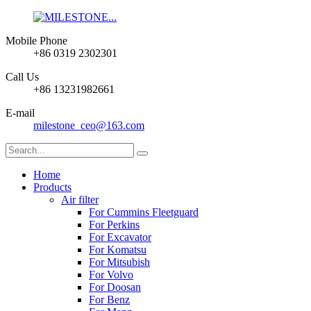
Mobile Phone
+86 0319 2302301
Call Us
+86 13231982661
E-mail
milestone_ceo@163.com
Home
Products
Air filter
For Cummins Fleetguard
For Perkins
For Excavator
For Komatsu
For Mitsubish
For Volvo
For Doosan
For Benz