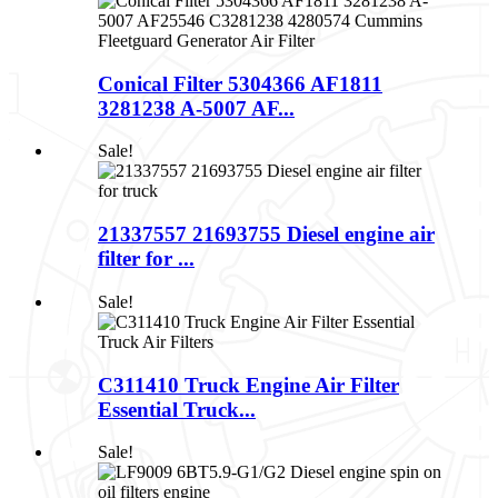
Conical Filter 5304366 AF1811
3281238 A-5007 AF...
Sale!
21337557 21693755 Diesel engine air
filter for ...
Sale!
C311410 Truck Engine Air Filter
Essential Truck...
Sale!