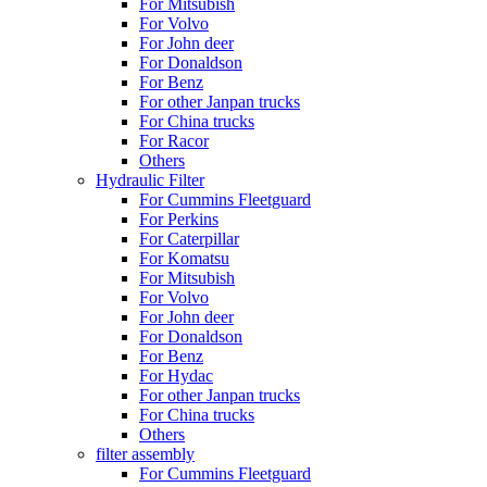
For Mitsubish
For Volvo
For John deer
For Donaldson
For Benz
For other Janpan trucks
For China trucks
For Racor
Others
Hydraulic Filter
For Cummins Fleetguard
For Perkins
For Caterpillar
For Komatsu
For Mitsubish
For Volvo
For John deer
For Donaldson
For Benz
For Hydac
For other Janpan trucks
For China trucks
Others
filter assembly
For Cummins Fleetguard