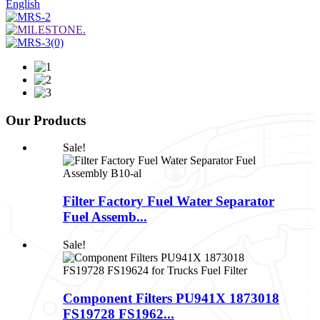
English
Our Products
Sale!
Filter Factory Fuel Water Separator
Fuel Assemb...
Sale!
Component Filters PU941X 1873018
FS19728 FS1962...